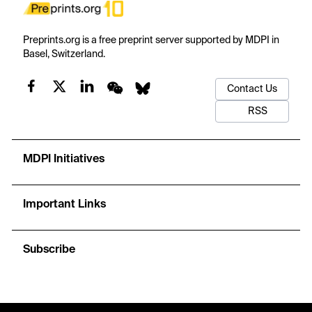
Preprints.org is a free preprint server supported by MDPI in
Basel, Switzerland.
Contact Us
RSS
MDPI Initiatives
Important Links
Subscribe