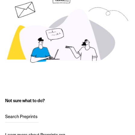
Not sure what to do?
Search Preprints