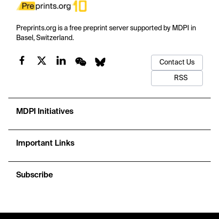
Preprints.org is a free preprint server supported by MDPI in
Basel, Switzerland.
Contact Us
RSS
MDPI Initiatives
Important Links
Subscribe