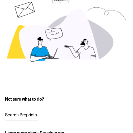
Not sure what to do?
Search Preprints