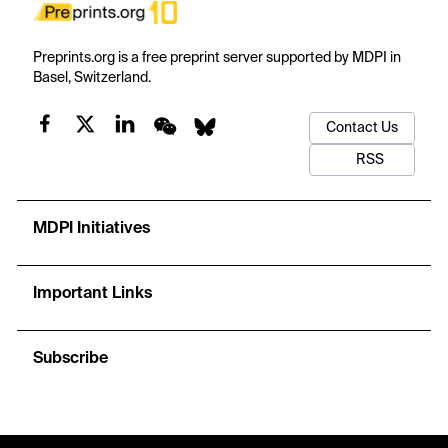
Preprints.org is a free preprint server supported by MDPI in
Basel, Switzerland.
Contact Us
RSS
MDPI Initiatives
Important Links
Subscribe