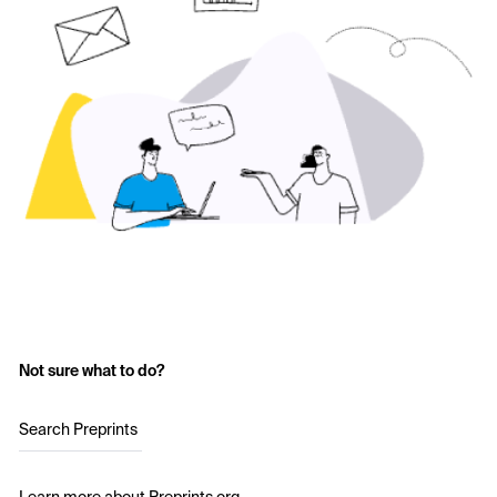
Not sure what to do?
Search Preprints