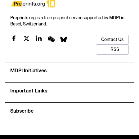
Preprints.org is a free preprint server supported by MDPI in
Basel, Switzerland.
Contact Us
RSS
MDPI Initiatives
Important Links
Subscribe