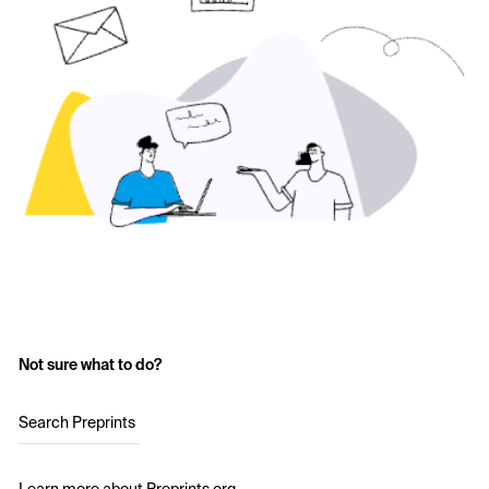
Not sure what to do?
Search Preprints