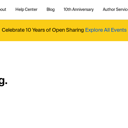
out
Help Center
Blog
10th Anniversary
Author Servic
Celebrate 10 Years of Open Sharing
Explore All Events
g.