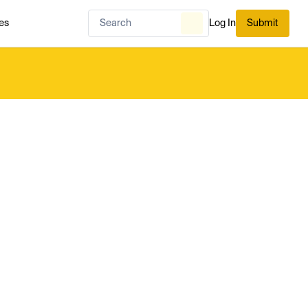
es
Log In
Submit