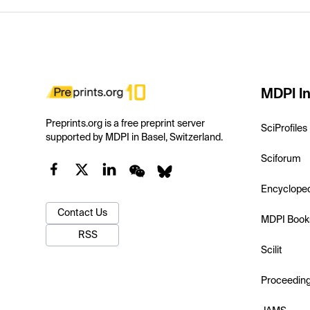
MDPI In
Preprints.org is a free preprint server
SciProfiles
supported by MDPI in Basel, Switzerland.
Sciforum
Encyclope
Contact Us
MDPI Book
RSS
Scilit
Proceedin