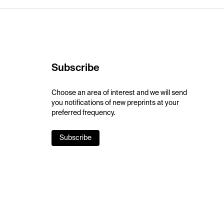
Subscribe
Choose an area of interest and we will send
you notifications of new preprints at your
preferred frequency.
Subscribe