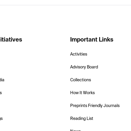
itiatives
Important Links
Activities
Advisory Board
dia
Collections
s
How It Works
Preprints Friendly Journals
gs
Reading List