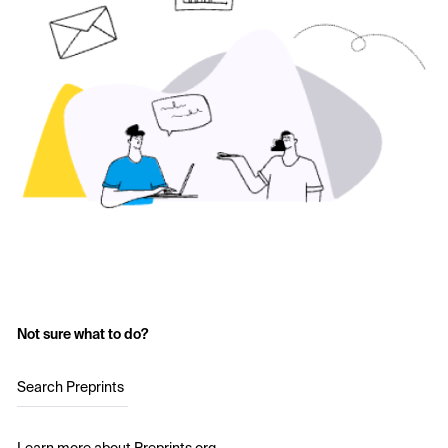
Not sure what to do?
Search Preprints