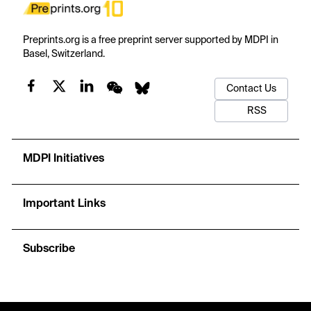
Preprints.org is a free preprint server supported by MDPI in
Basel, Switzerland.
Contact Us
RSS
MDPI Initiatives
Important Links
Subscribe