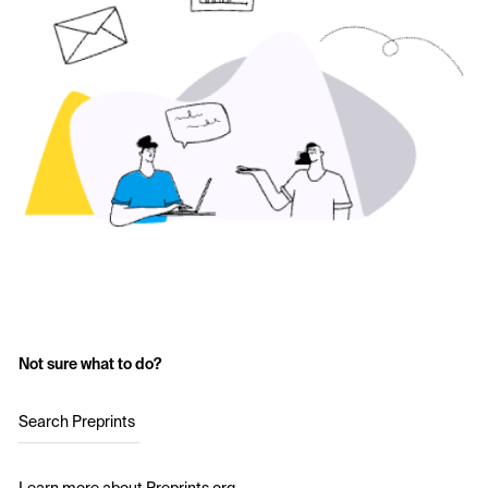
Not sure what to do?
Search Preprints