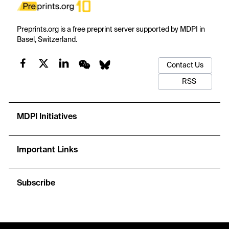
Preprints.org is a free preprint server supported by MDPI in
Basel, Switzerland.
Contact Us
RSS
MDPI Initiatives
Important Links
Subscribe