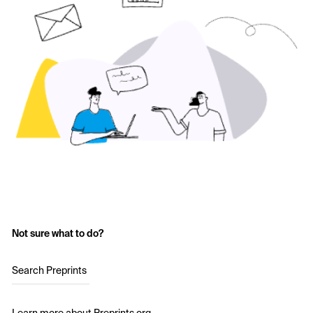
Not sure what to do?
Search Preprints