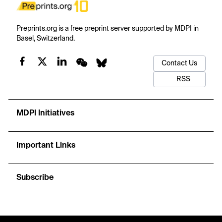
Preprints.org is a free preprint server supported by MDPI in
Basel, Switzerland.
Contact Us
RSS
MDPI Initiatives
Important Links
Subscribe