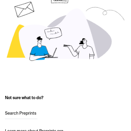
Not sure what to do?
Search Preprints