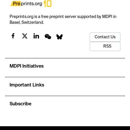
Preprints.org is a free preprint server supported by MDPI in
Basel, Switzerland.
Contact Us
RSS
MDPI Initiatives
Important Links
Subscribe