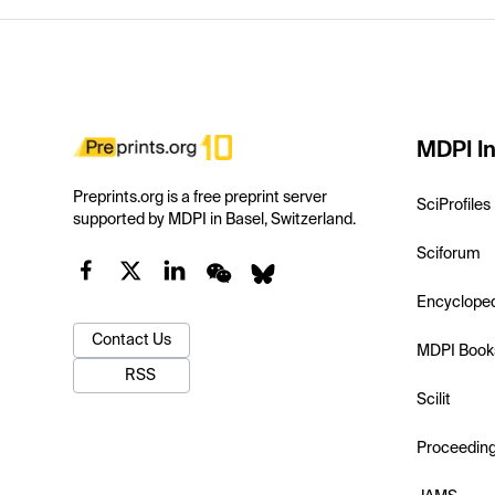
MDPI In
Preprints.org is a free preprint server
SciProfiles
supported by MDPI in Basel, Switzerland.
Sciforum
Encyclope
Contact Us
MDPI Book
RSS
Scilit
Proceedin