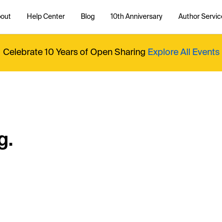
out
Help Center
Blog
10th Anniversary
Author Servic
Celebrate 10 Years of Open Sharing
Explore All Events
g.