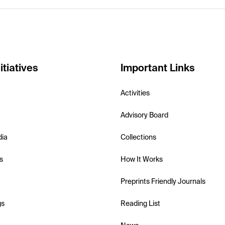
itiatives
Important Links
Activities
Advisory Board
dia
Collections
s
How It Works
Preprints Friendly Journals
gs
Reading List