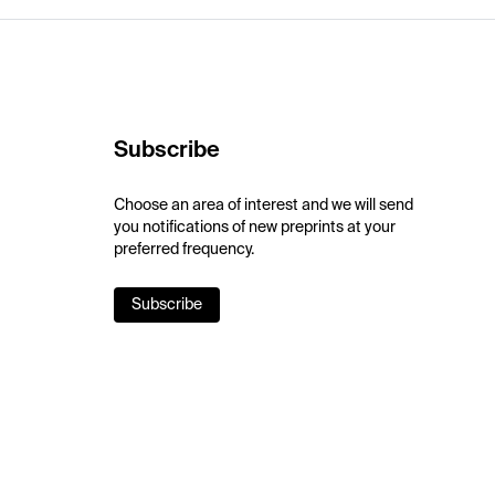
Subscribe
Choose an area of interest and we will send
you notifications of new preprints at your
preferred frequency.
Subscribe