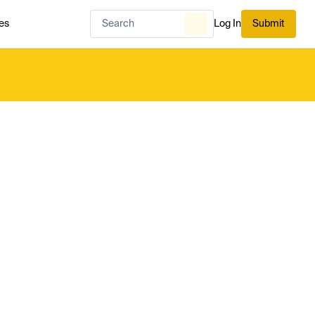
es
Log In
Submit