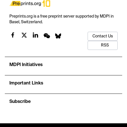
Preprints.org is a free preprint server supported by MDPI in
Basel, Switzerland.
Contact Us
RSS
MDPI Initiatives
Important Links
Subscribe