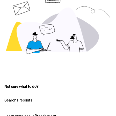
Not sure what to do?
Search Preprints