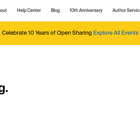
out
Help Center
Blog
10th Anniversary
Author Servic
Celebrate 10 Years of Open Sharing
Explore All Events
g.