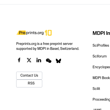
MDPI In
Preprints.org is a free preprint server
SciProfiles
supported by MDPI in Basel, Switzerland.
Sciforum
Encyclope
Contact Us
MDPI Book
RSS
Scilit
Proceedin