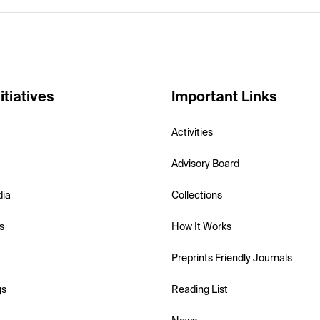
itiatives
Important Links
Activities
Advisory Board
dia
Collections
s
How It Works
Preprints Friendly Journals
gs
Reading List