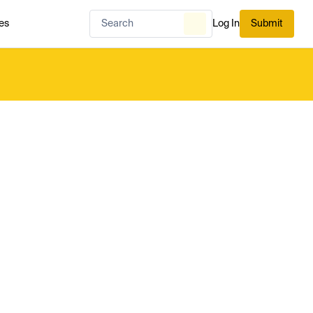
es
Log In
Submit