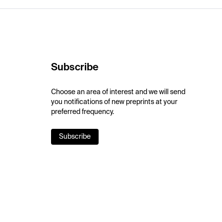
Subscribe
Choose an area of interest and we will send
you notifications of new preprints at your
preferred frequency.
Subscribe