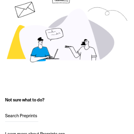
Not sure what to do?
Search Preprints