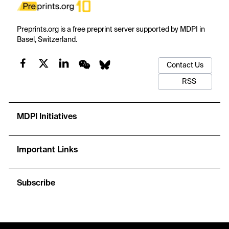
Preprints.org is a free preprint server supported by MDPI in
Basel, Switzerland.
Contact Us
RSS
MDPI Initiatives
Important Links
Subscribe