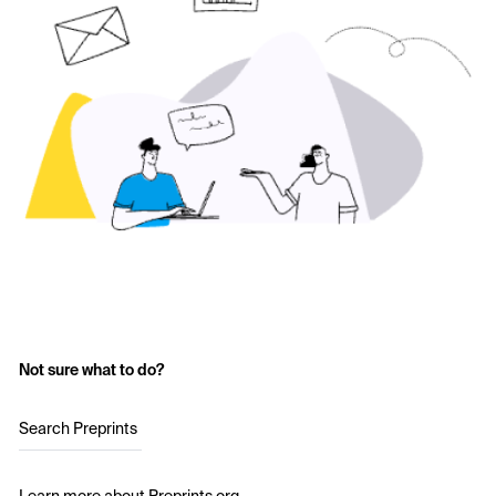
Not sure what to do?
Search Preprints