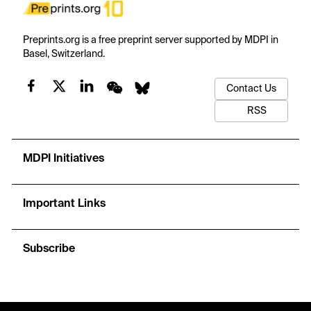
Preprints.org is a free preprint server supported by MDPI in
Basel, Switzerland.
Contact Us
RSS
MDPI Initiatives
Important Links
Subscribe