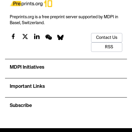
Preprints.org is a free preprint server supported by MDPI in
Basel, Switzerland.
Contact Us
RSS
MDPI Initiatives
Important Links
Subscribe