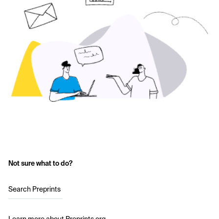
Not sure what to do?
Search Preprints