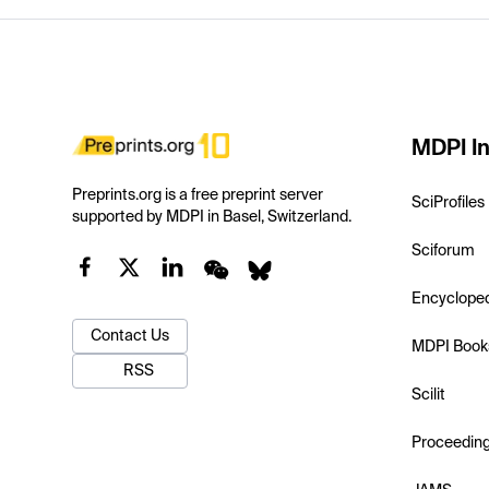
MDPI In
Preprints.org is a free preprint server
SciProfiles
supported by MDPI in Basel, Switzerland.
Sciforum
Encyclope
Contact Us
MDPI Book
RSS
Scilit
Proceedin