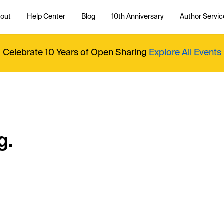
out
Help Center
Blog
10th Anniversary
Author Servic
Celebrate 10 Years of Open Sharing
Explore All Events
g.