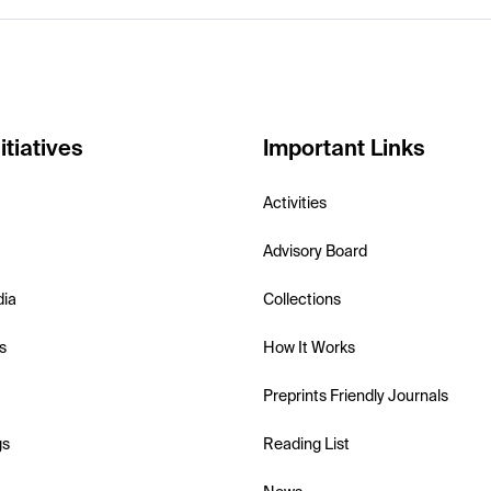
itiatives
Important Links
Activities
Advisory Board
dia
Collections
s
How It Works
Preprints Friendly Journals
gs
Reading List