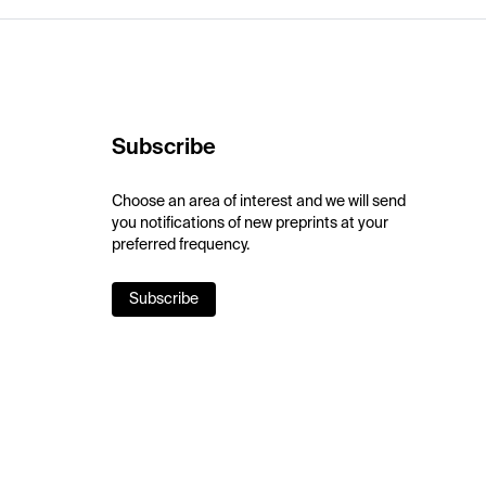
Subscribe
Choose an area of interest and we will send
you notifications of new preprints at your
preferred frequency.
Subscribe