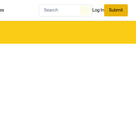
es
Log In
Submit