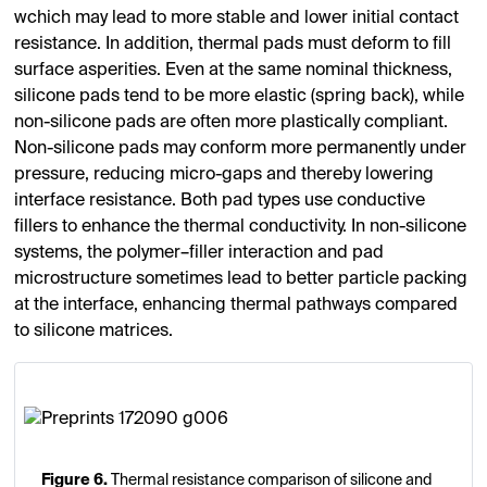
wchich may lead to more stable and lower initial contact
resistance. In addition, thermal pads must deform to fill
surface asperities. Even at the same nominal thickness,
silicone pads tend to be more elastic (spring back), while
non-silicone pads are often more plastically compliant.
Non-silicone pads may conform more permanently under
pressure, reducing micro-gaps and thereby lowering
interface resistance. Both pad types use conductive
fillers to enhance the thermal conductivity. In non-silicone
systems, the polymer–filler interaction and pad
microstructure sometimes lead to better particle packing
at the interface, enhancing thermal pathways compared
to silicone matrices.
Figure 6.
Thermal resistance comparison of silicone and