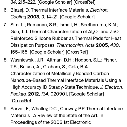
34
, 215–222. [
Google Scholar
] [
CrossRef
]
Blazej, D. Thermal Interface Materials.
Electron.
Cooling
2003
,
9
, 14–21. [
Google Scholar
]
Sim, L.; Ramanan, S.R.; Ismail, H.; Seetharamu, K.N.;
Goh, T.J. Thermal Characterization of Al₂O₃ and ZnO
Reinforced Silicone Rubber as Thermal Pads for Heat
Dissipation Purposes.
Thermochim. Acta
2005
,
430
,
155–165. [
Google Scholar
] [
CrossRef
]
Wasniewski, J.R.; Altman, D.H.; Hodson, S.L.; Fisher,
T.S.; Bulusu, A.; Graham, S.; Cola, B.A.
Characterization of Metallically Bonded Carbon
Nanotube-Based Thermal Interface Materials Using a
High Accuracy 1D Steady-State Technique.
J. Electron.
Packag.
2012
,
134
, 020901. [
Google Scholar
]
[
CrossRef
]
Sarvar, F.; Whalley, D.C.; Conway, P.P. Thermal Interface
Materials—A Review of the State of the Art. In
Proceedings of the 2006 1st Electronic