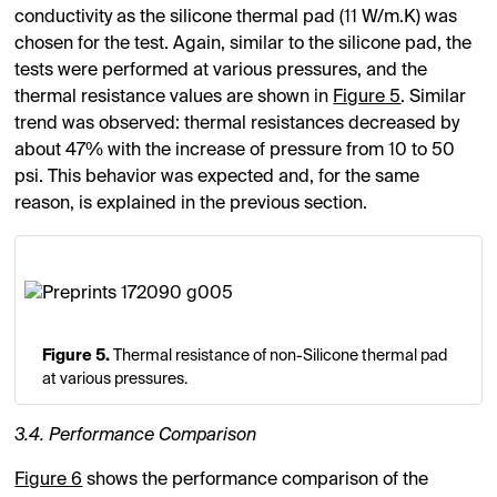
conductivity as the silicone thermal pad (11 W/m.K) was
chosen for the test. Again, similar to the silicone pad, the
tests were performed at various pressures, and the
thermal resistance values are shown in
Figure 5
. Similar
trend was observed: thermal resistances decreased by
about 47% with the increase of pressure from 10 to 50
psi. This behavior was expected and, for the same
reason, is explained in the previous section.
Figure 5.
Thermal resistance of non-Silicone thermal pad
at various pressures.
3.4. Performance Comparison
Figure 6
shows the performance comparison of the