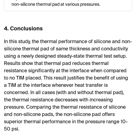
non-silicone thermal pad at various pressures.
4. Conclusions
In this study, the thermal performance of silicone and non-
silicone thermal pad of same thickness and conductivity
using a newly designed steady-state thermal test setup.
Results show that thermal pad reduces thermal
resistance significantly at the interface when compared
to no TIM placed. This result justifies the benefit of using
a TIM at the interface whenever heat transfer is
concerned. In all cases (with and without thermal pad),
the thermal resistance decreases with increasing
pressure. Comparing the thermal resistance of silicone
and non-silicone pads, the non-silicone pad offers
superior thermal performance in the pressure range 10-
50 psi.