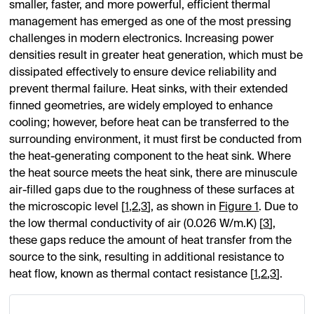
smaller, faster, and more powerful, efficient thermal
management has emerged as one of the most pressing
challenges in modern electronics. Increasing power
densities result in greater heat generation, which must be
dissipated effectively to ensure device reliability and
prevent thermal failure. Heat sinks, with their extended
finned geometries, are widely employed to enhance
cooling; however, before heat can be transferred to the
surrounding environment, it must first be conducted from
the heat-generating component to the heat sink. Where
the heat source meets the heat sink, there are minuscule
air-filled gaps due to the roughness of these surfaces at
the microscopic level [
1
,
2
,
3
], as shown in
Figure 1
. Due to
the low thermal conductivity of air (0.026 W/m.K) [
3
],
these gaps reduce the amount of heat transfer from the
source to the sink, resulting in additional resistance to
heat flow, known as thermal contact resistance [
1
,
2
,
3
].