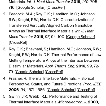
Materials.
Int. J. Heat Mass Transfer
2019
,
140
, 705–
716. [
Google Scholar
] [
CrossRef
]
Peacock, M.A.; Roy, C.K.; Hamilton, M.C.; Johnson,
R.W.; Knight, R.W.; Harris, D.K. Characterization of
Transferred Vertically Aligned Carbon Nanotube
Arrays as Thermal Interface Materials.
Int. J. Heat
Mass Transfer
2016
,
97
, 94–100. [
Google Scholar
]
[
CrossRef
]
Roy, C.K.; Bhavnani, S.; Hamilton, M.C.; Johnson, R.W.;
Knight, R.W.; Harris, D.K. Thermal Performance of Low
Melting Temperature Alloys at the Interface between
Dissimilar Materials.
Appl. Therm. Eng.
2016
,
99
, 72–
79. [
Google Scholar
] [
CrossRef
]
Prasher, R. Thermal Interface Materials: Historical
Perspective, Status, and Future Directions.
Proc. IEEE
2006
,
94
, 1571–1586. [
Google Scholar
] [
CrossRef
]
Gwinn, J.P.; Webb, R.L. Performance and Testing of
Thermal Interface Materials.
Microelectron. J.
2003
,