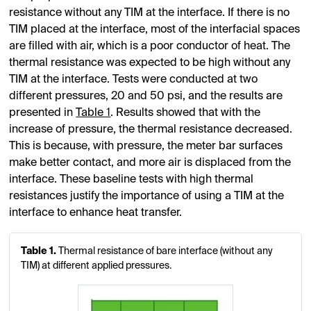
resistance without any TIM at the interface. If there is no
TIM placed at the interface, most of the interfacial spaces
are filled with air, which is a poor conductor of heat. The
thermal resistance was expected to be high without any
TIM at the interface. Tests were conducted at two
different pressures, 20 and 50 psi, and the results are
presented in
Table 1
. Results showed that with the
increase of pressure, the thermal resistance decreased.
This is because, with pressure, the meter bar surfaces
make better contact, and more air is displaced from the
interface. These baseline tests with high thermal
resistances justify the importance of using a TIM at the
interface to enhance heat transfer.
Table 1.
Thermal resistance of bare interface (without any
TIM) at different applied pressures.