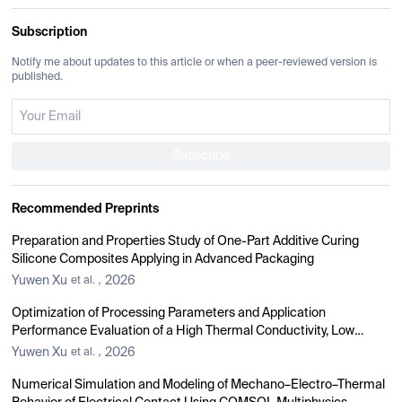
Subscription
Notify me about updates to this article or when a peer-reviewed version is
published.
Subscribe
Recommended Preprints
Preparation and Properties Study of One-Part Additive Curing
Silicone Composites Applying in Advanced Packaging
Yuwen Xu
2026
et al.
,
Optimization of Processing Parameters and Application
Performance Evaluation of a High Thermal Conductivity, Low
Thermal Resistance Gel
Yuwen Xu
2026
et al.
,
Numerical Simulation and Modeling of Mechano–Electro–Thermal