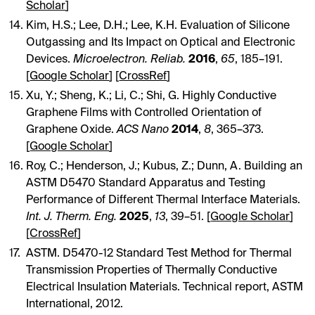
Scholar
]
Kim, H.S.; Lee, D.H.; Lee, K.H. Evaluation of Silicone
Outgassing and Its Impact on Optical and Electronic
Devices.
Microelectron. Reliab.
2016
,
65
, 185–191.
[
Google Scholar
] [
CrossRef
]
Xu, Y.; Sheng, K.; Li, C.; Shi, G. Highly Conductive
Graphene Films with Controlled Orientation of
Graphene Oxide.
ACS Nano
2014
,
8
, 365–373.
[
Google Scholar
]
Roy, C.; Henderson, J.; Kubus, Z.; Dunn, A. Building an
ASTM D5470 Standard Apparatus and Testing
Performance of Different Thermal Interface Materials.
Int. J. Therm. Eng.
2025
,
13
, 39–51. [
Google Scholar
]
[
CrossRef
]
ASTM. D5470-12 Standard Test Method for Thermal
Transmission Properties of Thermally Conductive
Electrical Insulation Materials. Technical report, ASTM
International, 2012.