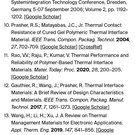
Systemintegration Technology Conference, Dresden,
Germany, 5-07 September 2006; Volume 2, pp. 1192–
1202. [
Google Scholar
]
Prasher, R.S.; Matayabas, J.C., Jr. Thermal Contact
Resistance of Cured Gel Polymeric Thermal Interface
Material.
IEEE Trans. Compon. Packag. Technol.
2004
,
27
, 702–709. [
Google Scholar
] [
CrossRef
]
Rao, V.V.; Raju, P.; Kumar, V. Thermal Performance and
Reliability of Polymer-Based Thermal Interface
Materials.
Mater. Today: Proc.
2020
,
28
, 200–205.
[
Google Scholar
]
Gauthier, R.; Wang, J.; Prasher, R. Thermal Interface
Materials: A Brief Review of Design Characteristics
and Materials.
IEEE Trans. Compon. Packag. Manuf.
Technol.
2017
,
7
, 1261–1273. [
Google Scholar
]
Wang, H.; Li, H.; Xu, J. A Review on Thermal
Management Materials for Electronic Applications.
Appl. Therm. Eng.
2019
,
147
, 841–856. [
Google