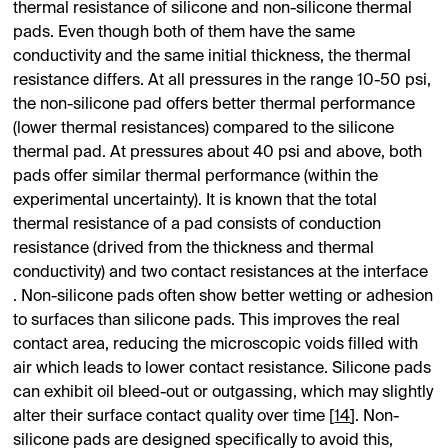
thermal resistance of silicone and non-silicone thermal
pads. Even though both of them have the same
conductivity and the same initial thickness, the thermal
resistance differs. At all pressures in the range 10-50 psi,
the non-silicone pad offers better thermal performance
(lower thermal resistances) compared to the silicone
thermal pad. At pressures about 40 psi and above, both
pads offer similar thermal performance (within the
experimental uncertainty). It is known that the total
thermal resistance of a pad consists of conduction
resistance (drived from the thickness and thermal
conductivity) and two contact resistances at the interface
. Non-silicone pads often show better wetting or adhesion
to surfaces than silicone pads. This improves the real
contact area, reducing the microscopic voids filled with
air which leads to lower contact resistance. Silicone pads
can exhibit oil bleed-out or outgassing, which may slightly
alter their surface contact quality over time [
14
]. Non-
silicone pads are designed specifically to avoid this,