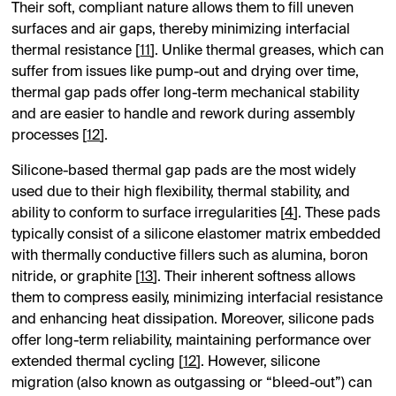
Their soft, compliant nature allows them to fill uneven
surfaces and air gaps, thereby minimizing interfacial
thermal resistance [
11
]. Unlike thermal greases, which can
suffer from issues like pump-out and drying over time,
thermal gap pads offer long-term mechanical stability
and are easier to handle and rework during assembly
processes [
12
].
Silicone-based thermal gap pads are the most widely
used due to their high flexibility, thermal stability, and
ability to conform to surface irregularities [
4
]. These pads
typically consist of a silicone elastomer matrix embedded
with thermally conductive fillers such as alumina, boron
nitride, or graphite [
13
]. Their inherent softness allows
them to compress easily, minimizing interfacial resistance
and enhancing heat dissipation. Moreover, silicone pads
offer long-term reliability, maintaining performance over
extended thermal cycling [
12
]. However, silicone
migration (also known as outgassing or “bleed-out”) can