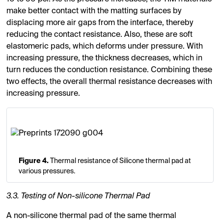
make better contact with the matting surfaces by
displacing more air gaps from the interface, thereby
reducing the contact resistance. Also, these are soft
elastomeric pads, which deforms under pressure. With
increasing pressure, the thickness decreases, which in
turn reduces the conduction resistance. Combining these
two effects, the overall thermal resistance decreases with
increasing pressure.
Figure 4.
Thermal resistance of Silicone thermal pad at
various pressures.
3.3. Testing of Non-silicone Thermal Pad
A non-silicone thermal pad of the same thermal