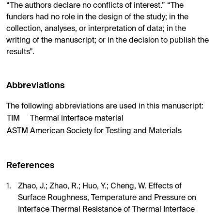
“The authors declare no conflicts of interest.” “The
funders had no role in the design of the study; in the
collection, analyses, or interpretation of data; in the
writing of the manuscript; or in the decision to publish the
results”.
Abbreviations
The following abbreviations are used in this manuscript:
TIM
Thermal interface material
ASTM
American Society for Testing and Materials
References
Zhao, J.; Zhao, R.; Huo, Y.; Cheng, W. Effects of
Surface Roughness, Temperature and Pressure on
Interface Thermal Resistance of Thermal Interface