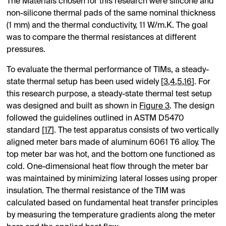
The Materials chosen for this research were silicone and
non-silicone thermal pads of the same nominal thickness
(1 mm) and the thermal conductivity, 11 W/m.K. The goal
was to compare the thermal resistances at different
pressures.
To evaluate the thermal performance of TIMs, a steady-
state thermal setup has been used widely [
3
,
4
,
5
,
16
]. For
this research purpose, a steady-state thermal test setup
was designed and built as shown in
Figure 3
. The design
followed the guidelines outlined in ASTM D5470
standard [
17
]. The test apparatus consists of two vertically
aligned meter bars made of aluminum 6061 T6 alloy. The
top meter bar was hot, and the bottom one functioned as
cold. One-dimensional heat flow through the meter bar
was maintained by minimizing lateral losses using proper
insulation. The thermal resistance of the TIM was
calculated based on fundamental heat transfer principles
by measuring the temperature gradients along the meter