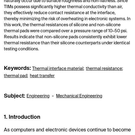
naturally occur due to surface roughness and non-flatness. Since
TIMs possess significantly higher thermal conductivity than air,
they effectively reduce contact resistance at the interface,
thereby minimizing the risk of overheating in electronic systems. In
this work, the thermal resistances of silicone and non-silicone
thermal pads were compared over a pressure range of 10–50 psi.
Results indicate that non-silicone pads consistently exhibit lower
thermal resistance than their silicone counterparts under identical
testing conditions.
Keywords:
Thermal interface material
;
thermal resistance
;
thermal pad
;
heat transfer
Subject:
-
Engineering
Mechanical Engineering
1. Introduction
As computers and electronic devices continue to become