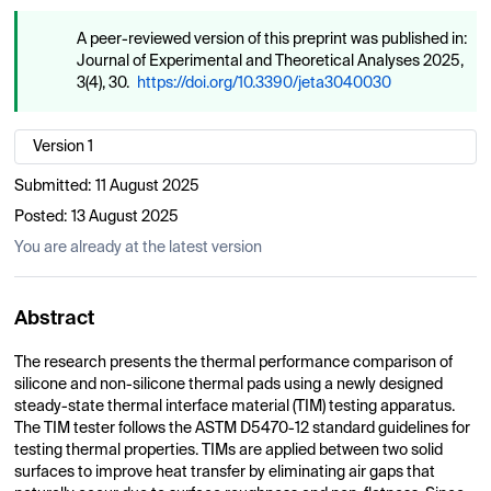
A peer-reviewed version of this preprint was published in:
Journal of Experimental and Theoretical Analyses 2025,
3(4), 30.
https://doi.org/10.3390/jeta3040030
Version 1
Submitted:
11 August 2025
Posted:
13 August 2025
You are already at the latest version
Abstract
The research presents the thermal performance comparison of
silicone and non-silicone thermal pads using a newly designed
steady-state thermal interface material (TIM) testing apparatus.
The TIM tester follows the ASTM D5470-12 standard guidelines for
testing thermal properties. TIMs are applied between two solid
surfaces to improve heat transfer by eliminating air gaps that