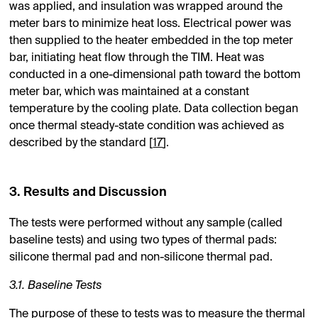
was applied, and insulation was wrapped around the
meter bars to minimize heat loss. Electrical power was
then supplied to the heater embedded in the top meter
bar, initiating heat flow through the TIM. Heat was
conducted in a one-dimensional path toward the bottom
meter bar, which was maintained at a constant
temperature by the cooling plate. Data collection began
once thermal steady-state condition was achieved as
described by the standard [
17
].
3. Results and Discussion
The tests were performed without any sample (called
baseline tests) and using two types of thermal pads:
silicone thermal pad and non-silicone thermal pad.
3.1. Baseline Tests
The purpose of these to tests was to measure the thermal