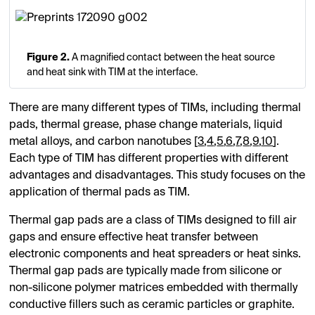
Figure 2.
A magnified contact between the heat source
and heat sink with TIM at the interface.
There are many different types of TIMs, including thermal
pads, thermal grease, phase change materials, liquid
metal alloys, and carbon nanotubes [
3
,
4
,
5
,
6
,
7
,
8
,
9
,
10
].
Each type of TIM has different properties with different
advantages and disadvantages. This study focuses on the
application of thermal pads as TIM.
Thermal gap pads are a class of TIMs designed to fill air
gaps and ensure effective heat transfer between
electronic components and heat spreaders or heat sinks.
Thermal gap pads are typically made from silicone or
non-silicone polymer matrices embedded with thermally
conductive fillers such as ceramic particles or graphite.