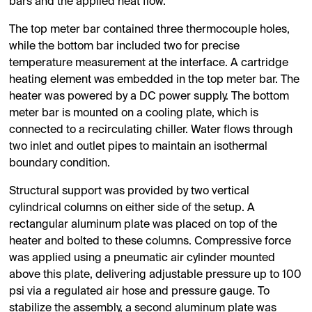
bars and the applied heat flow.
The top meter bar contained three thermocouple holes,
while the bottom bar included two for precise
temperature measurement at the interface. A cartridge
heating element was embedded in the top meter bar. The
heater was powered by a DC power supply. The bottom
meter bar is mounted on a cooling plate, which is
connected to a recirculating chiller. Water flows through
two inlet and outlet pipes to maintain an isothermal
boundary condition.
Structural support was provided by two vertical
cylindrical columns on either side of the setup. A
rectangular aluminum plate was placed on top of the
heater and bolted to these columns. Compressive force
was applied using a pneumatic air cylinder mounted
above this plate, delivering adjustable pressure up to 100
psi via a regulated air hose and pressure gauge. To
stabilize the assembly, a second aluminum plate was