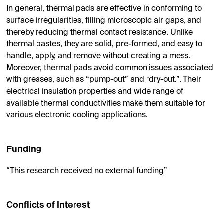
In general, thermal pads are effective in conforming to
surface irregularities, filling microscopic air gaps, and
thereby reducing thermal contact resistance. Unlike
thermal pastes, they are solid, pre-formed, and easy to
handle, apply, and remove without creating a mess.
Moreover, thermal pads avoid common issues associated
with greases, such as “pump-out” and “dry-out.”. Their
electrical insulation properties and wide range of
available thermal conductivities make them suitable for
various electronic cooling applications.
Funding
“This research received no external funding”
Conflicts of Interest