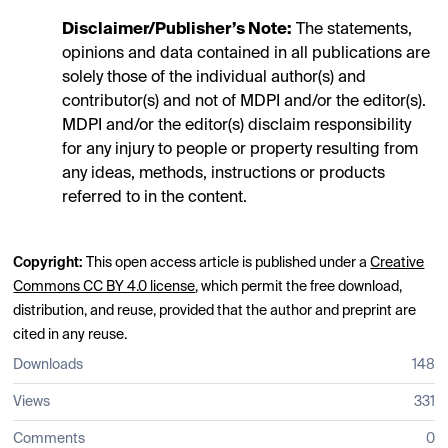
Disclaimer/Publisher’s Note:
The statements,
opinions and data contained in all publications are
solely those of the individual author(s) and
contributor(s) and not of MDPI and/or the editor(s).
MDPI and/or the editor(s) disclaim responsibility
for any injury to people or property resulting from
any ideas, methods, instructions or products
referred to in the content.
Copyright:
This open access article is published under a
Creative
Commons CC BY 4.0 license
, which permit the free download,
distribution, and reuse, provided that the author and preprint are
cited in any reuse.
Downloads
148
Views
331
Comments
0