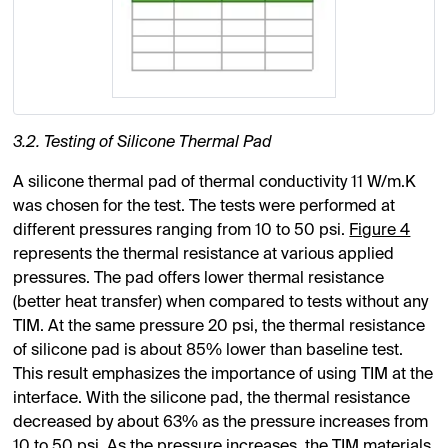
3.2. Testing of Silicone Thermal Pad
A silicone thermal pad of thermal conductivity 11 W/m.K
was chosen for the test. The tests were performed at
different pressures ranging from 10 to 50 psi.
Figure 4
represents the thermal resistance at various applied
pressures. The pad offers lower thermal resistance
(better heat transfer) when compared to tests without any
TIM. At the same pressure 20 psi, the thermal resistance
of silicone pad is about 85% lower than baseline test.
This result emphasizes the importance of using TIM at the
interface. With the silicone pad, the thermal resistance
decreased by about 63% as the pressure increases from
10 to 50 psi. As the pressure increases, the TIM materials