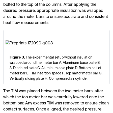
bolted to the top of the columns. After applying the
desired pressure, appropriate insulation was wrapped
around the meter bars to ensure accurate and consistent
heat flow measurements.
Figure 3.
The experimental setup without insulation
wrapped around the meter bar A. Aluminum base plate B.
3-D printed plate C. Aluminum cold plate D. Bottom half of
meter bar E. TIM insertion space F. Top half of meter bar G.
Vertically sliding plate H. Compressed air cylinder.
The TIM was placed between the two meter bars, after
which the top meter bar was carefully lowered onto the
bottom bar. Any excess TIM was removed to ensure clean
contact surfaces. Once aligned, the desired pressure