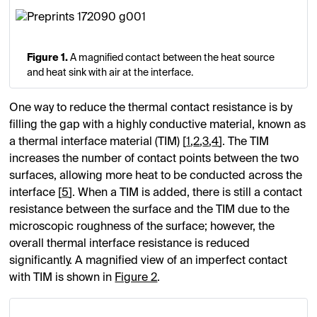
Figure 1.
A magnified contact between the heat source
and heat sink with air at the interface.
One way to reduce the thermal contact resistance is by
filling the gap with a highly conductive material, known as
a thermal interface material (TIM) [
1
,
2
,
3
,
4
]. The TIM
increases the number of contact points between the two
surfaces, allowing more heat to be conducted across the
interface [
5
]. When a TIM is added, there is still a contact
resistance between the surface and the TIM due to the
microscopic roughness of the surface; however, the
overall thermal interface resistance is reduced
significantly. A magnified view of an imperfect contact
with TIM is shown in
Figure 2
.