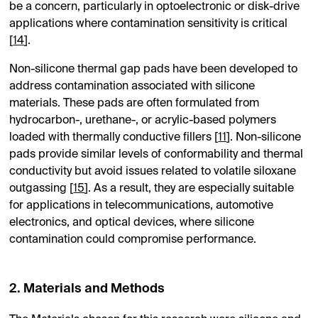
be a concern, particularly in optoelectronic or disk-drive
applications where contamination sensitivity is critical
[
14
].
Non-silicone thermal gap pads have been developed to
address contamination associated with silicone
materials. These pads are often formulated from
hydrocarbon-, urethane-, or acrylic-based polymers
loaded with thermally conductive fillers [
11
]. Non-silicone
pads provide similar levels of conformability and thermal
conductivity but avoid issues related to volatile siloxane
outgassing [
15
]. As a result, they are especially suitable
for applications in telecommunications, automotive
electronics, and optical devices, where silicone
contamination could compromise performance.
2. Materials and Methods