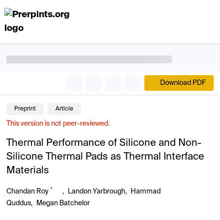
Download PDF
Preprint
Article
This version is not peer-reviewed.
Thermal Performance of Silicone and Non-
Silicone Thermal Pads as Thermal Interface
Materials
*
Chandan Roy
,
Landon Yarbrough
,
Hammad
Quddus
,
Megan Batchelor