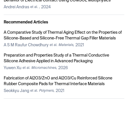
Behavior of Electrical Contact Using COMSOL Multiphysics
Andrei Andras
2024
et al.
,
Recommended Articles
A Comparative Study of Thermal Aging Effect on the Properties of
Silicone-Based and Silicone-Free Thermal Gap Filler Materials
A S M Raufur Chowdhury
2021
et al.
Materials,
Preparation and Properties Study of a Thermal Conductive
Silicone Adhesive Applied in Advanced Packaging
Yuwen Xu
2026
et al.
Micromachines,
Fabrication of Al2O3/ZnO and Al2O3/Cu Reinforced Silicone
Rubber Composite Pads for Thermal Interface Materials
Seokkyu Jang
2021
et al.
Polymers,