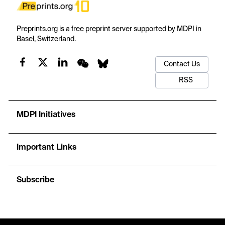
Preprints.org is a free preprint server supported by MDPI in
Basel, Switzerland.
Contact Us
RSS
MDPI Initiatives
Important Links
Subscribe