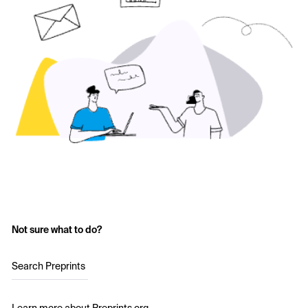
Not sure what to do?
Search Preprints