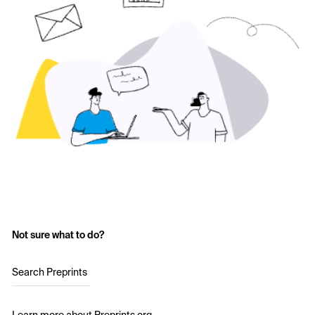
Not sure what to do?
Search Preprints