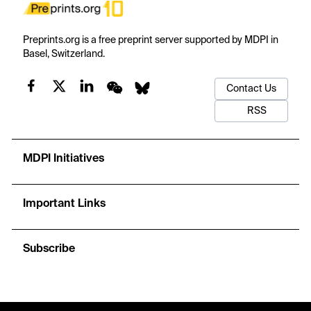
Preprints.org is a free preprint server supported by MDPI in
Basel, Switzerland.
Contact Us
RSS
MDPI Initiatives
Important Links
Subscribe