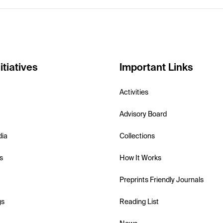
itiatives
Important Links
Activities
Advisory Board
dia
Collections
s
How It Works
Preprints Friendly Journals
gs
Reading List