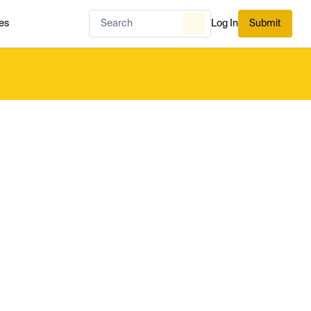
es
Log In
Submit