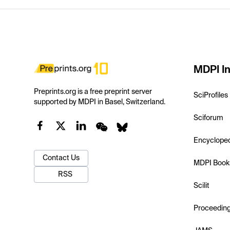
MDPI In
Preprints.org is a free preprint server
SciProfiles
supported by MDPI in Basel, Switzerland.
Sciforum
Encyclope
Contact Us
MDPI Book
RSS
Scilit
Proceedin