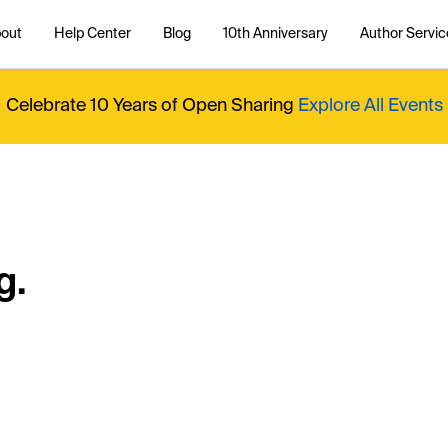
out
Help Center
Blog
10th Anniversary
Author Servic
Celebrate 10 Years of Open Sharing
Explore All Events
g.