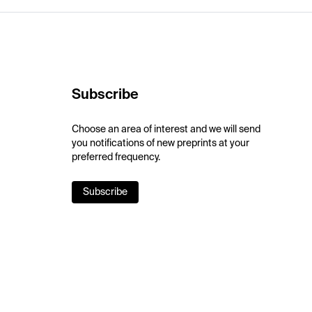
Subscribe
Choose an area of interest and we will send
you notifications of new preprints at your
preferred frequency.
Subscribe