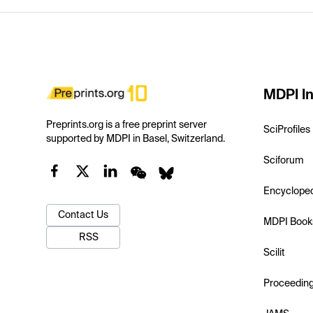
MDPI In
Preprints.org is a free preprint server
SciProfiles
supported by MDPI in Basel, Switzerland.
Sciforum
Encyclope
Contact Us
MDPI Book
RSS
Scilit
Proceedin