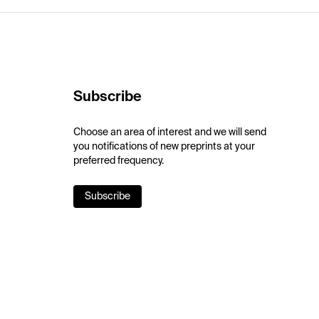
Subscribe
Choose an area of interest and we will send
you notifications of new preprints at your
preferred frequency.
Subscribe