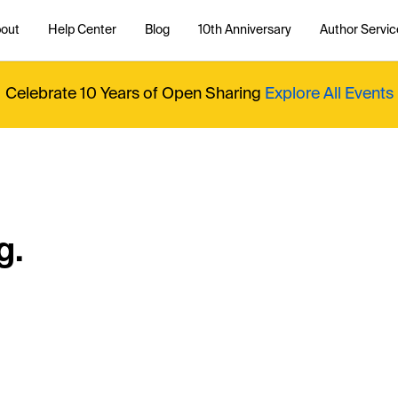
out
Help Center
Blog
10th Anniversary
Author Servic
Celebrate 10 Years of Open Sharing
Explore All Events
g.