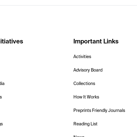
itiatives
Important Links
Activities
Advisory Board
dia
Collections
s
How It Works
Preprints Friendly Journals
gs
Reading List