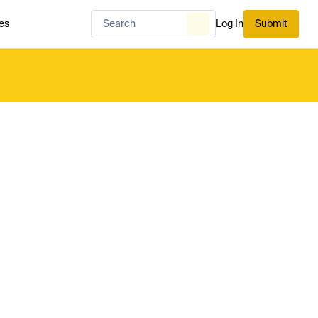
es
Log In
Submit