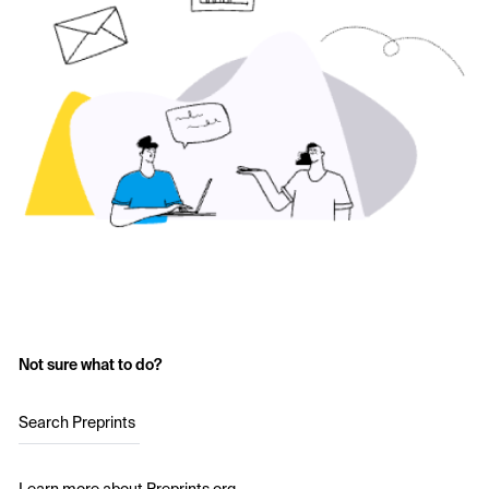
Not sure what to do?
Search Preprints