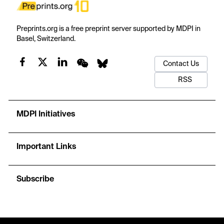
Preprints.org is a free preprint server supported by MDPI in
Basel, Switzerland.
Contact Us
RSS
MDPI Initiatives
Important Links
Subscribe