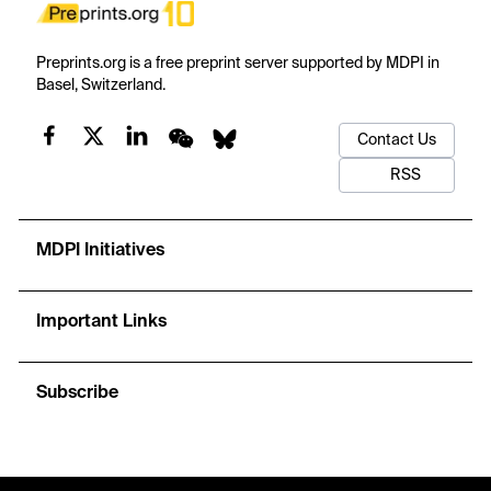
Preprints.org is a free preprint server supported by MDPI in
Basel, Switzerland.
Contact Us
RSS
MDPI Initiatives
Important Links
Subscribe