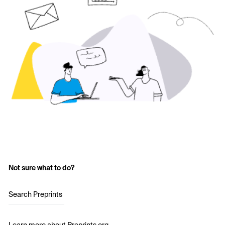
Not sure what to do?
Search Preprints