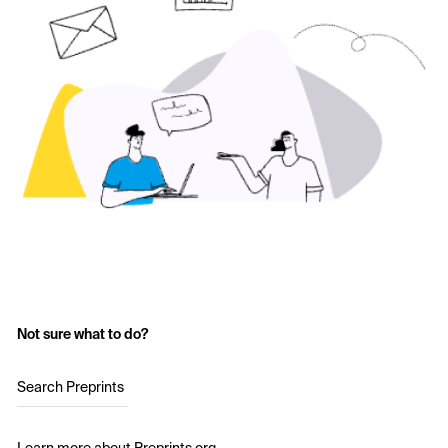
Not sure what to do?
Search Preprints