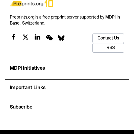
Preprints.org is a free preprint server supported by MDPI in
Basel, Switzerland.
Contact Us
RSS
MDPI Initiatives
Important Links
Subscribe