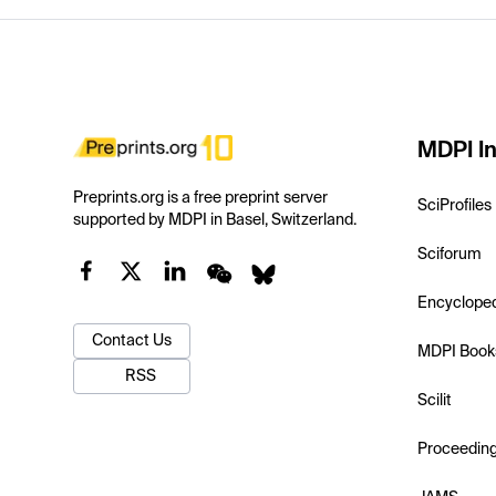
MDPI In
Preprints.org is a free preprint server
SciProfiles
supported by MDPI in Basel, Switzerland.
Sciforum
Encyclope
Contact Us
MDPI Book
RSS
Scilit
Proceedin