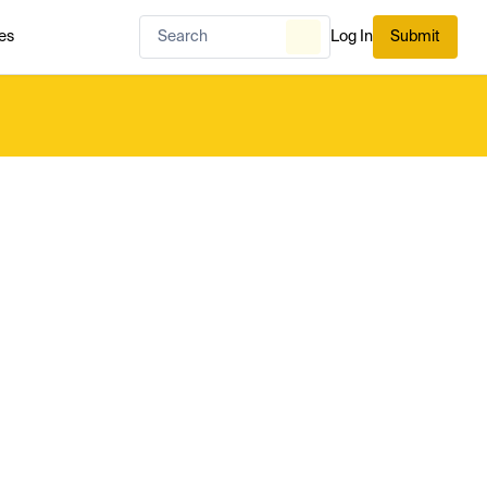
es
Log In
Submit