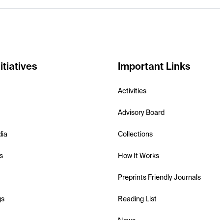
itiatives
Important Links
Activities
Advisory Board
dia
Collections
s
How It Works
Preprints Friendly Journals
gs
Reading List