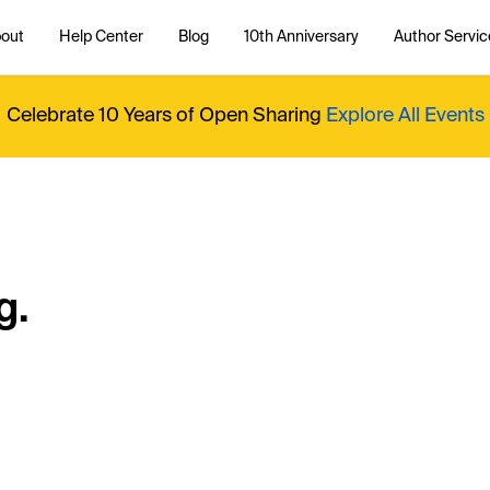
out
Help Center
Blog
10th Anniversary
Author Servic
Celebrate 10 Years of Open Sharing
Explore All Events
g.