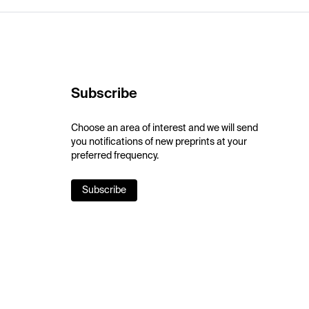
Subscribe
Choose an area of interest and we will send
you notifications of new preprints at your
preferred frequency.
Subscribe