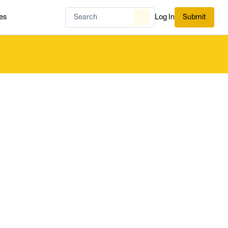
es
Log In
Submit