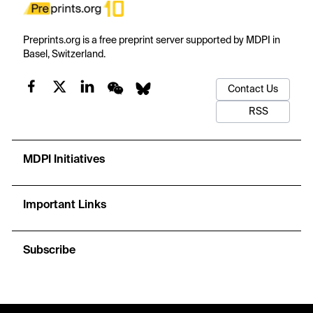
Preprints.org is a free preprint server supported by MDPI in
Basel, Switzerland.
Contact Us
RSS
MDPI Initiatives
Important Links
Subscribe