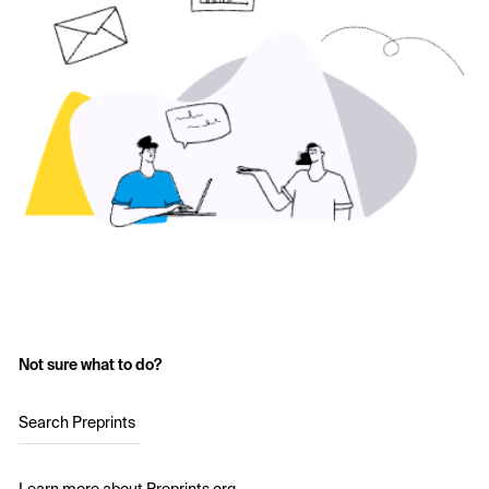
Not sure what to do?
Search Preprints