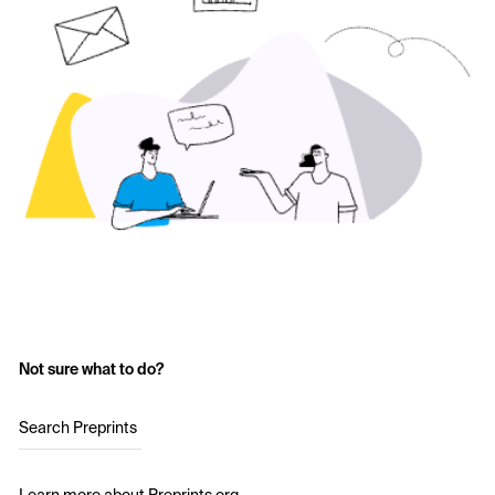
Not sure what to do?
Search Preprints