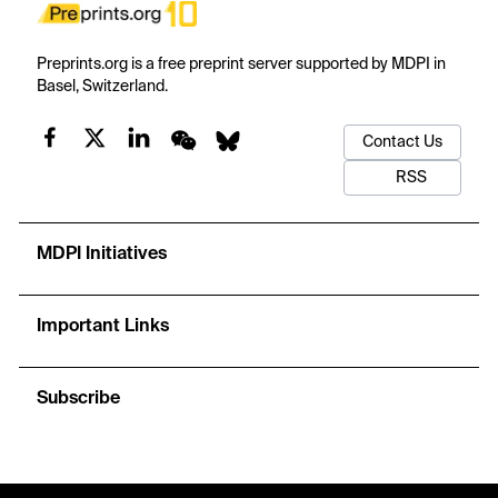
Preprints.org is a free preprint server supported by MDPI in
Basel, Switzerland.
Contact Us
RSS
MDPI Initiatives
Important Links
Subscribe