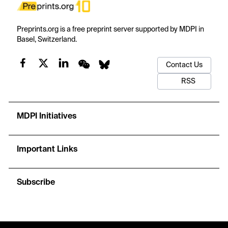
Preprints.org is a free preprint server supported by MDPI in
Basel, Switzerland.
Contact Us
RSS
MDPI Initiatives
Important Links
Subscribe