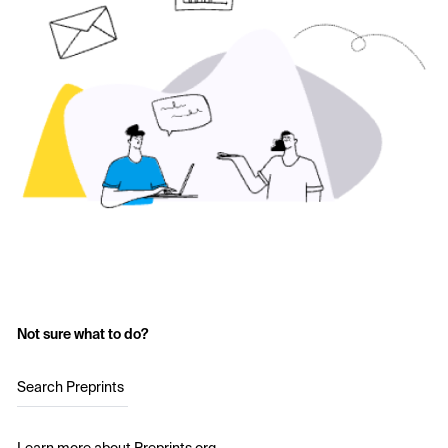
Not sure what to do?
Search Preprints