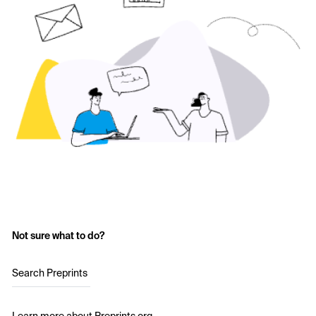
Not sure what to do?
Search Preprints