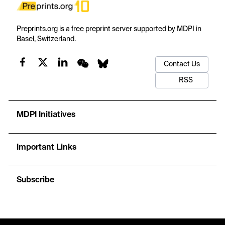
Preprints.org is a free preprint server supported by MDPI in
Basel, Switzerland.
Contact Us
RSS
MDPI Initiatives
Important Links
Subscribe