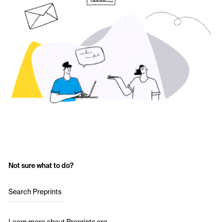
Not sure what to do?
Search Preprints