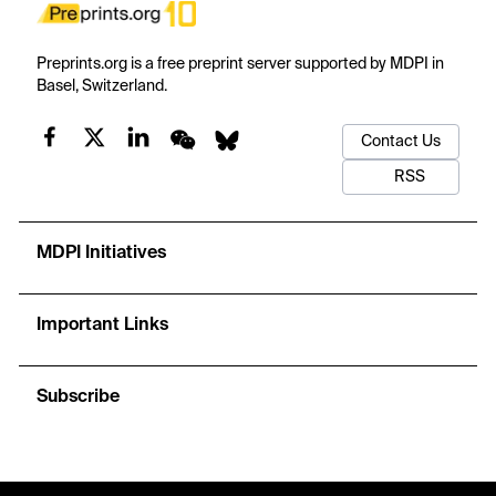
Preprints.org is a free preprint server supported by MDPI in
Basel, Switzerland.
Contact Us
RSS
MDPI Initiatives
Important Links
Subscribe