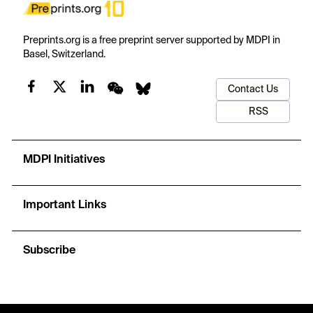
Preprints.org is a free preprint server supported by MDPI in
Basel, Switzerland.
Contact Us
RSS
MDPI Initiatives
Important Links
Subscribe