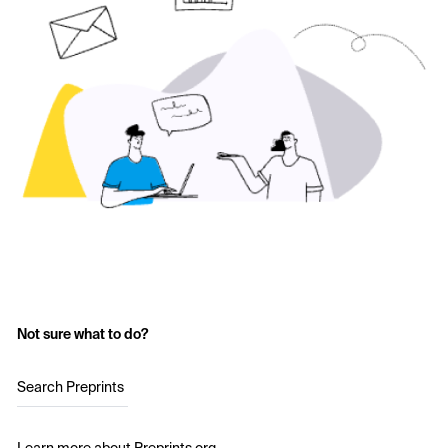
Not sure what to do?
Search Preprints