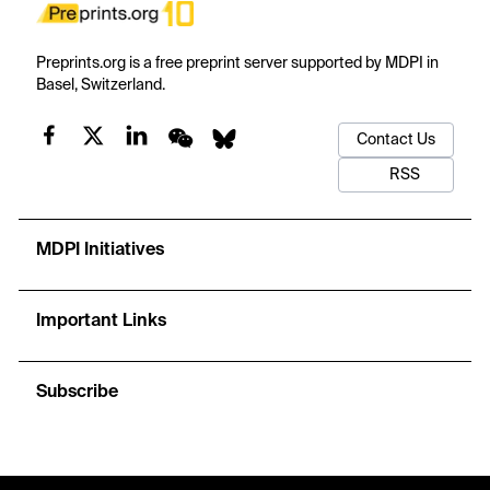
Preprints.org is a free preprint server supported by MDPI in
Basel, Switzerland.
Contact Us
RSS
MDPI Initiatives
Important Links
Subscribe