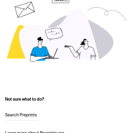
Not sure what to do?
Search Preprints