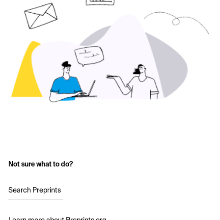
Not sure what to do?
Search Preprints