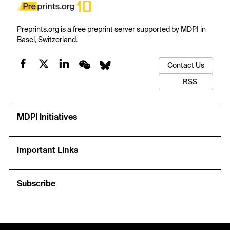
Preprints.org is a free preprint server supported by MDPI in
Basel, Switzerland.
Contact Us
RSS
MDPI Initiatives
Important Links
Subscribe