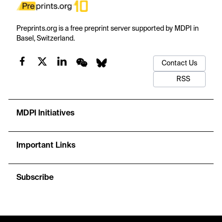
Preprints.org is a free preprint server supported by MDPI in
Basel, Switzerland.
Contact Us
RSS
MDPI Initiatives
Important Links
Subscribe