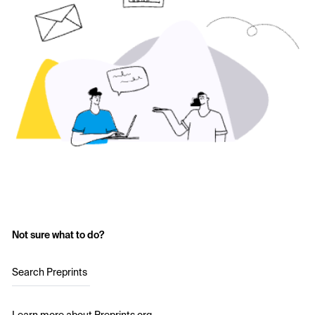
Not sure what to do?
Search Preprints