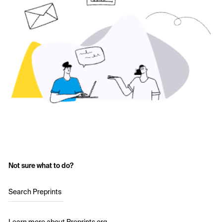
Not sure what to do?
Search Preprints