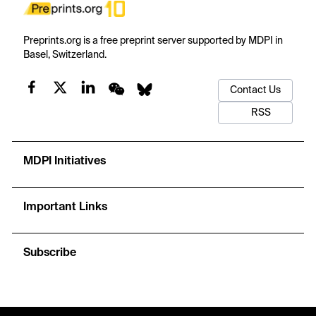
Preprints.org is a free preprint server supported by MDPI in
Basel, Switzerland.
Contact Us
RSS
MDPI Initiatives
Important Links
Subscribe