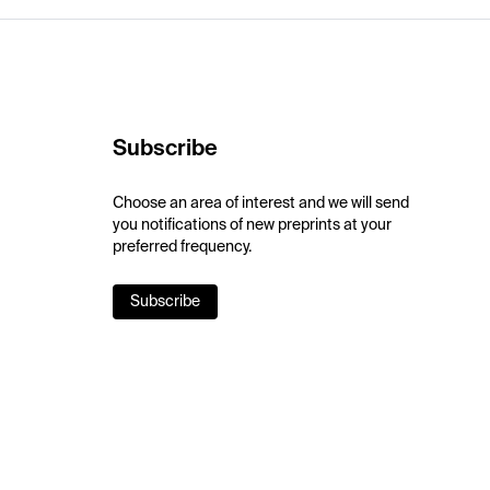
Subscribe
Choose an area of interest and we will send
you notifications of new preprints at your
preferred frequency.
Subscribe