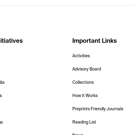
itiatives
Important Links
Activities
Advisory Board
dia
Collections
s
How It Works
Preprints Friendly Journals
gs
Reading List