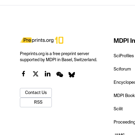
MDPI In
Preprints.org is a free preprint server
SciProfiles
supported by MDPI in Basel, Switzerland.
Sciforum
Encyclope
Contact Us
MDPI Book
RSS
Scilit
Proceedin