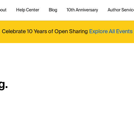
out
Help Center
Blog
10th Anniversary
Author Servic
Celebrate 10 Years of Open Sharing
Explore All Events
g.