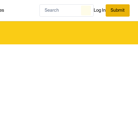
es
Log In
Submit