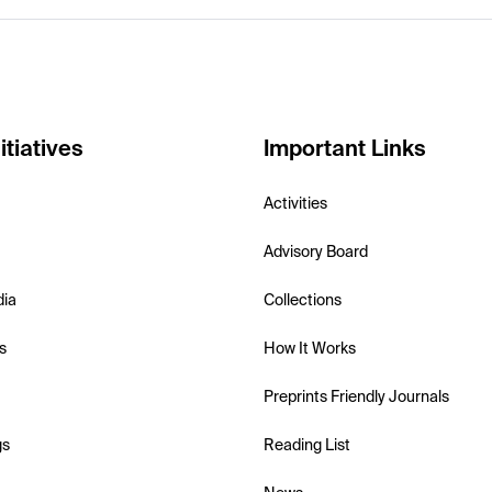
itiatives
Important Links
Activities
Advisory Board
dia
Collections
s
How It Works
Preprints Friendly Journals
gs
Reading List