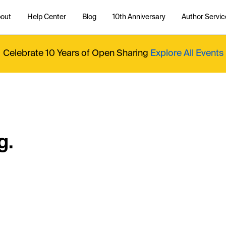
out
Help Center
Blog
10th Anniversary
Author Servic
Celebrate 10 Years of Open Sharing
Explore All Events
g.