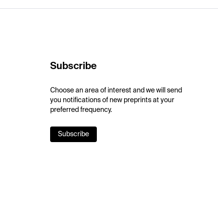
Subscribe
Choose an area of interest and we will send
you notifications of new preprints at your
preferred frequency.
Subscribe