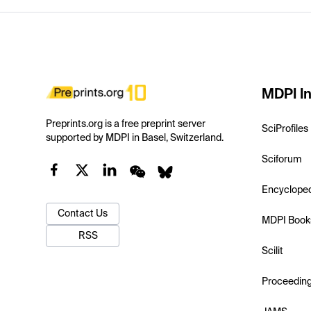
MDPI In
Preprints.org is a free preprint server
SciProfiles
supported by MDPI in Basel, Switzerland.
Sciforum
Encyclope
Contact Us
MDPI Book
RSS
Scilit
Proceedin