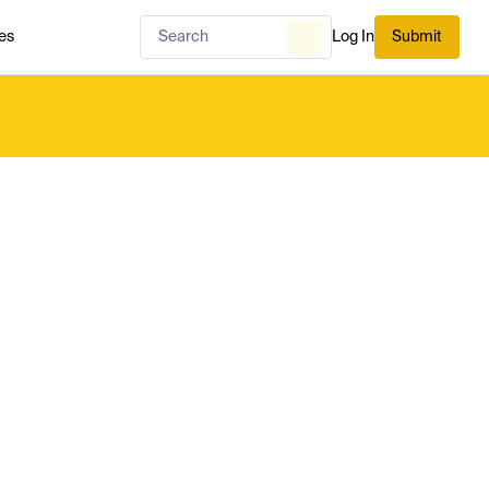
es
Log In
Submit