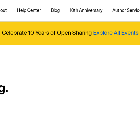
out
Help Center
Blog
10th Anniversary
Author Servic
Celebrate 10 Years of Open Sharing
Explore All Events
g.