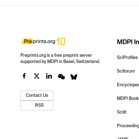
MDPI In
Preprints.org is a free preprint server
SciProfiles
supported by MDPI in Basel, Switzerland.
Sciforum
Encyclope
Contact Us
MDPI Book
RSS
Scilit
Proceedin