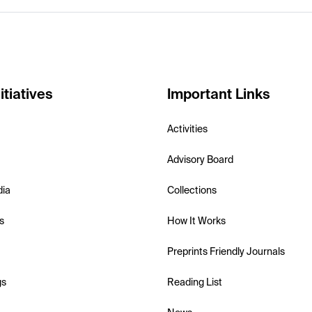
itiatives
Important Links
Activities
Advisory Board
dia
Collections
s
How It Works
Preprints Friendly Journals
gs
Reading List