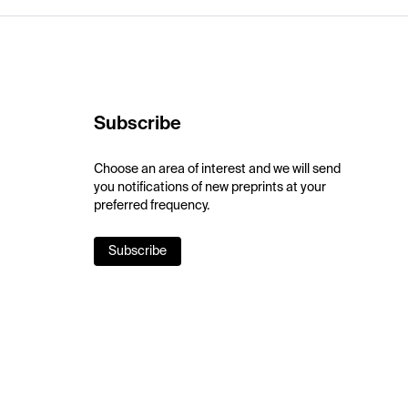
Subscribe
Choose an area of interest and we will send
you notifications of new preprints at your
preferred frequency.
Subscribe