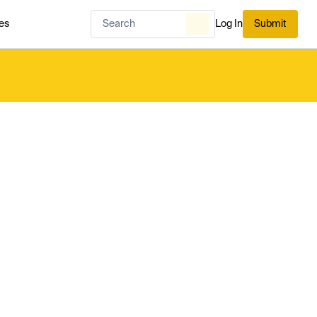
es
Log In
Submit