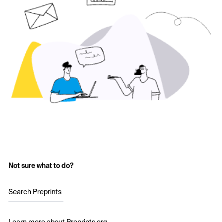
Not sure what to do?
Search Preprints