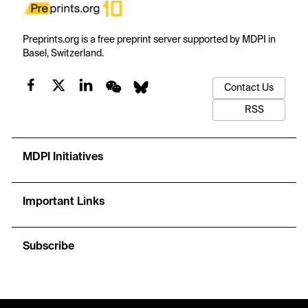
Preprints.org is a free preprint server supported by MDPI in
Basel, Switzerland.
Contact Us
RSS
MDPI Initiatives
Important Links
Subscribe