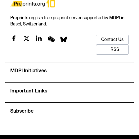
Preprints.org is a free preprint server supported by MDPI in
Basel, Switzerland.
Contact Us
RSS
MDPI Initiatives
Important Links
Subscribe