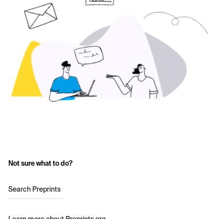
Not sure what to do?
Search Preprints