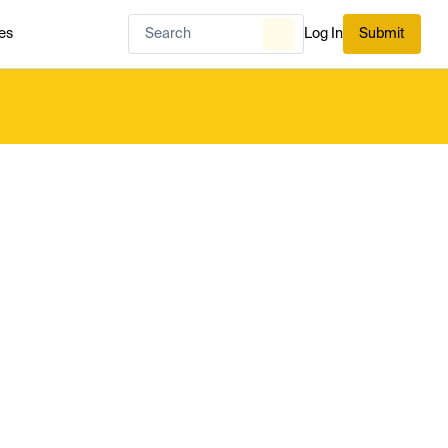
es
Log In
Submit