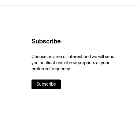
Subscribe
Choose an area of interest and we will send
you notifications of new preprints at your
preferred frequency.
Subscribe