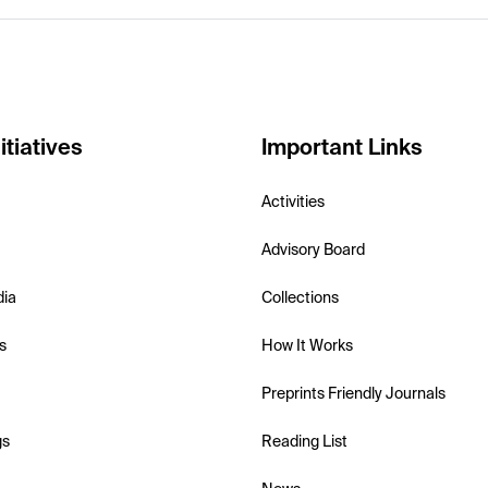
itiatives
Important Links
Activities
Advisory Board
dia
Collections
s
How It Works
Preprints Friendly Journals
gs
Reading List