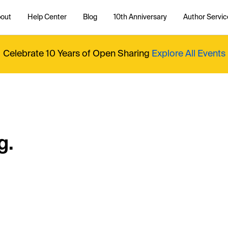
out
Help Center
Blog
10th Anniversary
Author Servic
Celebrate 10 Years of Open Sharing
Explore All Events
g.