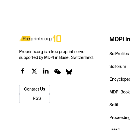
MDPI In
Preprints.org is a free preprint server
SciProfiles
supported by MDPI in Basel, Switzerland.
Sciforum
Encyclope
Contact Us
MDPI Book
RSS
Scilit
Proceedin