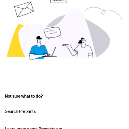
Not sure what to do?
Search Preprints