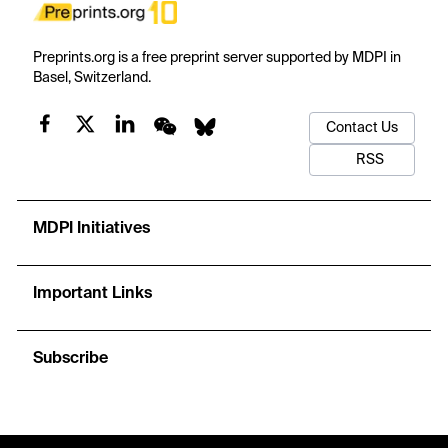
Preprints.org is a free preprint server supported by MDPI in
Basel, Switzerland.
Contact Us
RSS
MDPI Initiatives
Important Links
Subscribe