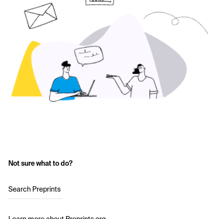
Not sure what to do?
Search Preprints