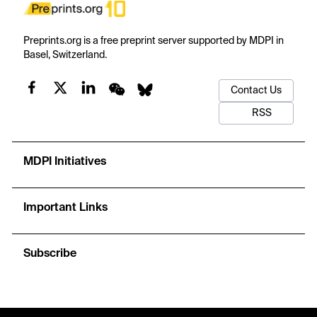
Preprints.org is a free preprint server supported by MDPI in
Basel, Switzerland.
Contact Us
RSS
MDPI Initiatives
Important Links
Subscribe