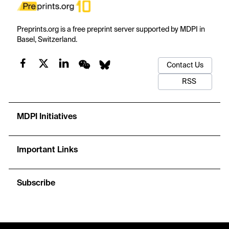
Preprints.org is a free preprint server supported by MDPI in
Basel, Switzerland.
Contact Us
RSS
MDPI Initiatives
Important Links
Subscribe