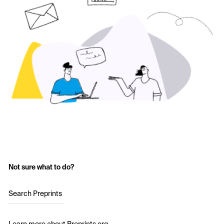
Not sure what to do?
Search Preprints