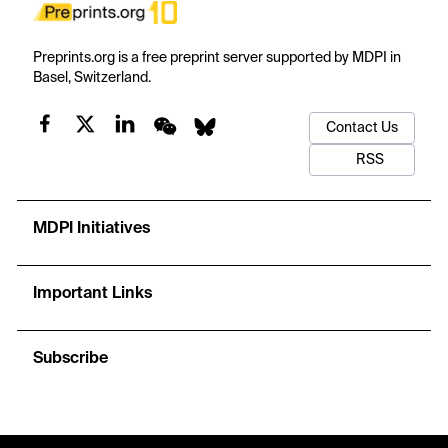
Preprints.org is a free preprint server supported by MDPI in
Basel, Switzerland.
Contact Us
RSS
MDPI Initiatives
Important Links
Subscribe