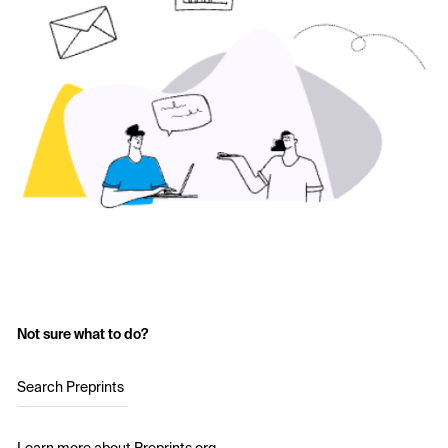
Not sure what to do?
Search Preprints