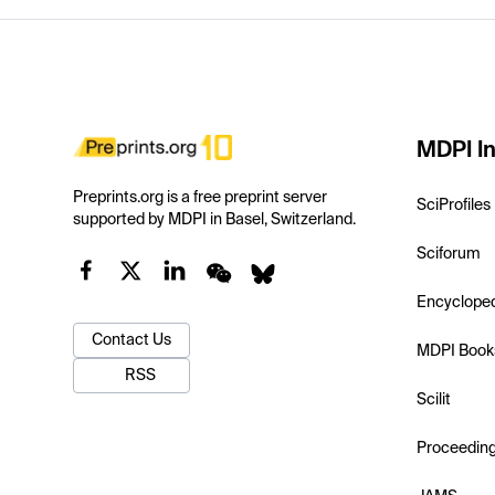
MDPI In
Preprints.org is a free preprint server
SciProfiles
supported by MDPI in Basel, Switzerland.
Sciforum
Encyclope
Contact Us
MDPI Book
RSS
Scilit
Proceedin