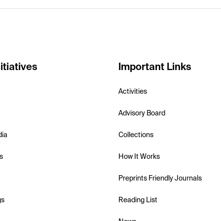
itiatives
Important Links
Activities
Advisory Board
dia
Collections
s
How It Works
Preprints Friendly Journals
gs
Reading List