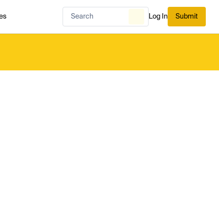
es
Log In
Submit