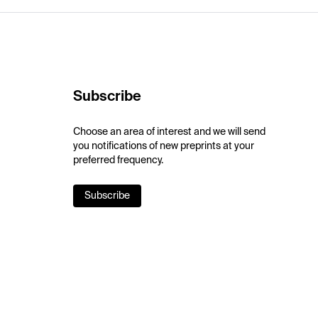
Subscribe
Choose an area of interest and we will send
you notifications of new preprints at your
preferred frequency.
Subscribe