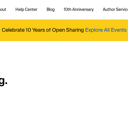
out
Help Center
Blog
10th Anniversary
Author Servic
Celebrate 10 Years of Open Sharing
Explore All Events
g.