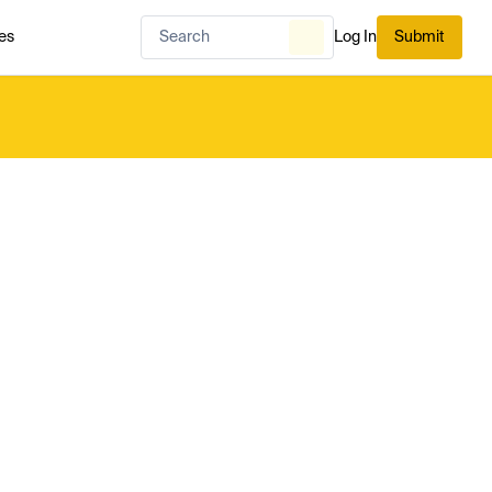
es
Log In
Submit