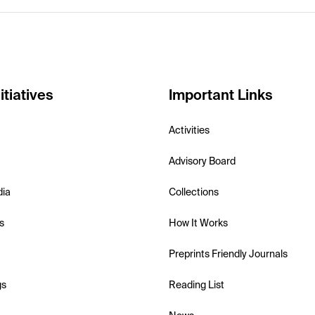
itiatives
Important Links
Activities
Advisory Board
dia
Collections
s
How It Works
Preprints Friendly Journals
gs
Reading List