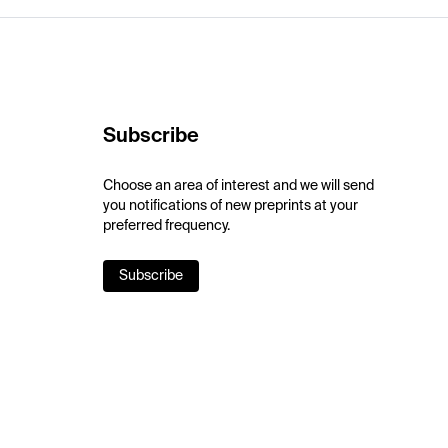
Subscribe
Choose an area of interest and we will send
you notifications of new preprints at your
preferred frequency.
Subscribe