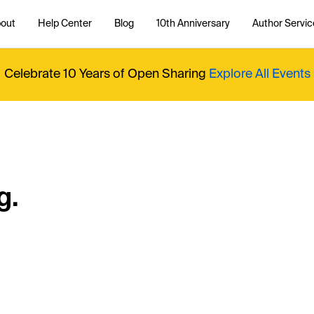
out
Help Center
Blog
10th Anniversary
Author Servic
Celebrate 10 Years of Open Sharing
Explore All Events
g.