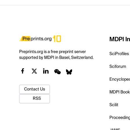
MDPI In
Preprints.org is a free preprint server
SciProfiles
supported by MDPI in Basel, Switzerland.
Sciforum
Encyclope
Contact Us
MDPI Book
RSS
Scilit
Proceedin