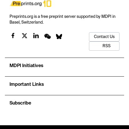
Preprints.org is a free preprint server supported by MDPI in
Basel, Switzerland.
Contact Us
RSS
MDPI Initiatives
Important Links
Subscribe