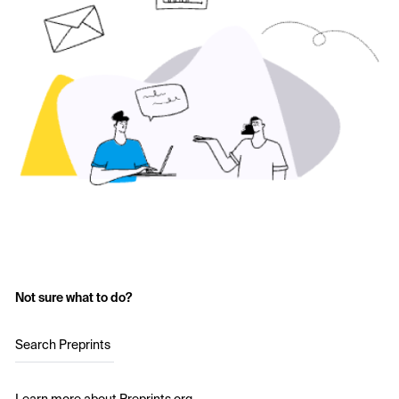
Not sure what to do?
Search Preprints