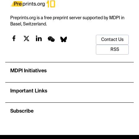
Preprints.org is a free preprint server supported by MDPI in
Basel, Switzerland.
Contact Us
RSS
MDPI Initiatives
Important Links
Subscribe