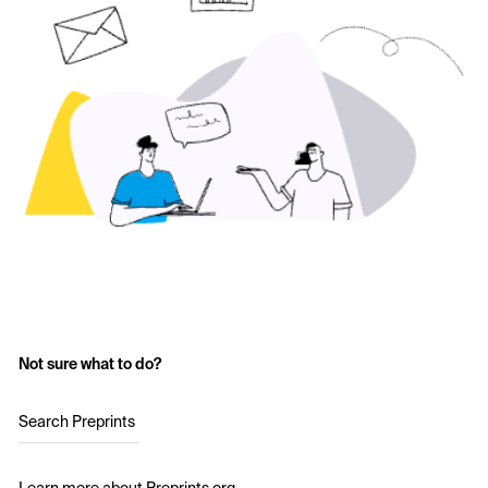
Not sure what to do?
Search Preprints